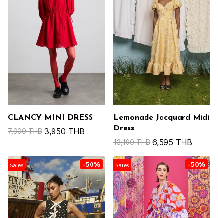
CLANCY MINI DRESS
Lemonade Jacquard Midi
Dress
3,950 THB
7,900 THB
6,595 THB
13,190 THB
-50%
-50%
Sales
Sales