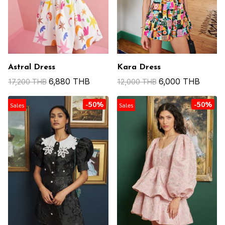
Astral Dress
Kara Dress
6,880 THB
6,000 THB
17,200 THB
12,000 THB
-50%
-50%
Sales
Sales