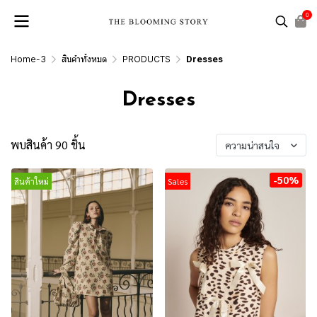
0
Home-3
สินค้าทั้งหมด
PRODUCTS
Dresses
Dresses
พบสินค้า 90 ชิ้น
ความน่าสนใจ
-50%
สินค้าใหม่
Sales