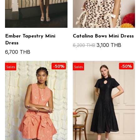
Ember Tapestry Mini
Catalina Bows Mini Dress
Dress
3,100 THB
6,200 THB
6,700 THB
-50%
-50%
Sales
Sales