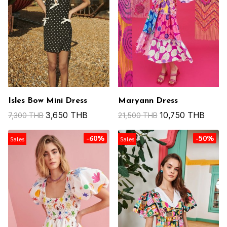
Isles Bow Mini Dress
Maryann Dress
3,650 THB
10,750 THB
7,300 THB
21,500 THB
-60%
-50%
Sales
Sales