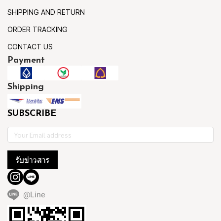
SHIPPING AND RETURN
ORDER TRACKING
CONTACT US
Payment
Shipping
SUBSCRIBE
รับข่าวสาร
@Line