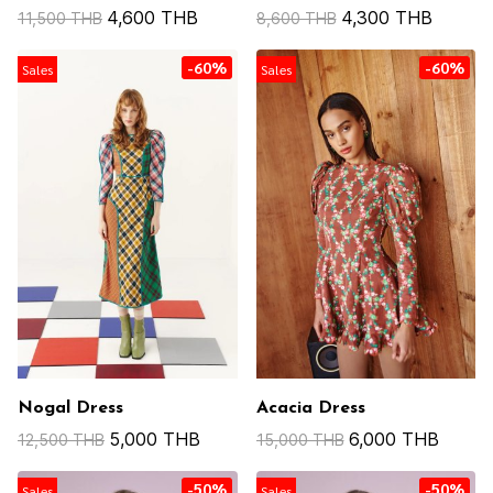
4,600 THB
4,300 THB
11,500 THB
8,600 THB
-60%
-60%
Sales
Sales
Nogal Dress
Acacia Dress
5,000 THB
6,000 THB
12,500 THB
15,000 THB
-50%
-50%
Sales
Sales