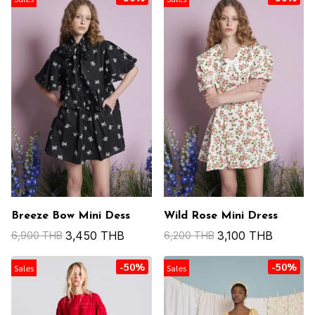
Breeze Bow Mini Dess
Wild Rose Mini Dress
3,450 THB
3,100 THB
6,900 THB
6,200 THB
-50%
-50%
Sales
Sales