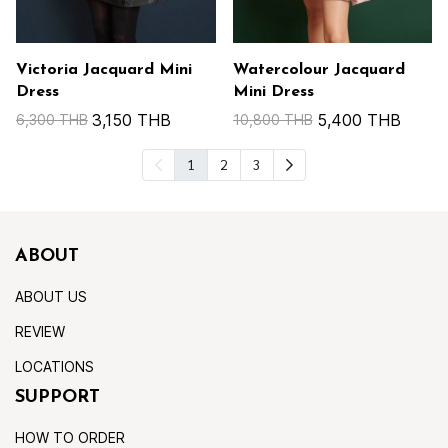
Victoria Jacquard Mini
Watercolour Jacquard
Dress
Mini Dress
3,150 THB
5,400 THB
6,300 THB
10,800 THB
1
2
3
ABOUT
ABOUT US
REVIEW
LOCATIONS
SUPPORT
HOW TO ORDER