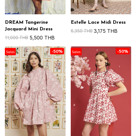
DREAM Tangerine
Estelle Lace Midi Dress
Jacquard Mini Dress
3,175 THB
6,350 THB
5,500 THB
11,000 THB
-50%
-50%
Sales
Sales