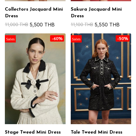
Collectors Jacquard Mini
Sakura Jacquard Mini
Dress
Dress
5,500 THB
5,550 THB
11,000 THB
11,100 THB
-60%
-50%
Sales
Sales
Stage Tweed Mini Dress
Tale Tweed Mini Dress