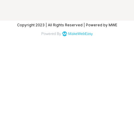
Copyright 2023 | All Rights Reserved | Powered by MWE
Powered By
MakeWebEasy