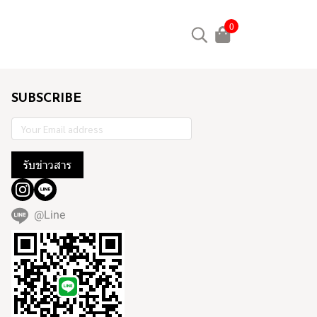
0
SUBSCRIBE
รับข่าวสาร
@Line