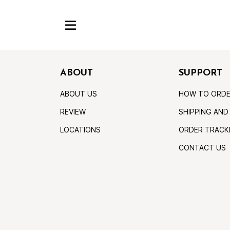
ABOUT
SUPPORT
ABOUT US
HOW TO ORD
REVIEW
SHIPPING AND
LOCATIONS
ORDER TRACK
CONTACT US