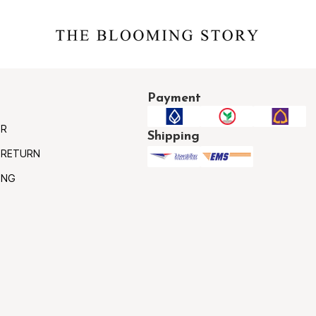
Payment
ER
Shipping
 RETURN
ING